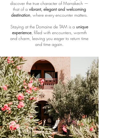
discover the true character of Marrakech —
that of a
vibrant, elegant and welcoming
destination
, where every encounter matters.
Staying at the Domaine de TAM is a
unique
experience
, filled with encounters, warmth
and charm, leaving you eager to return time
and time again.