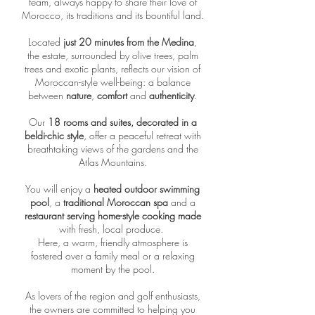
team, always happy to share their love of
Morocco, its traditions and its bountiful land.
Located
just 20 minutes from the Medina
,
the estate, surrounded by olive trees, palm
trees and exotic plants, reflects our vision of
Moroccan-style well-being: a balance
between
nature
,
comfort
and
authenticity
.
Our
18 rooms and suites, decorated in a
beldi-chic style
, offer a peaceful retreat with
breathtaking views of the gardens and the
Atlas Mountains.
You will enjoy a
heated outdoor swimming
pool
, a
traditional Moroccan spa
and a
restaurant serving home-style cooking made
with fresh, local produce.
Here, a warm, friendly atmosphere is
fostered over a family meal or a relaxing
moment by the pool.
As lovers of the region and golf enthusiasts,
the owners are committed to helping you