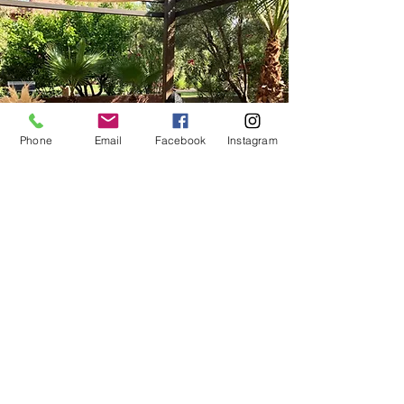
Phone
Email
Facebook
Instagram