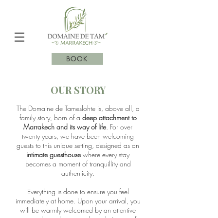
BOOK
OUR STORY
The Domaine de Tameslohte is, above all, a
family story, born of a
deep attachment to
Marrakech and its way of life
. For over
twenty years, we have been welcoming
guests to this unique setting, designed as an
intimate guesthouse
where every stay
becomes a moment of tranquillity and
authenticity.
Everything is done to ensure you feel
immediately at home. Upon your arrival, you
will be warmly welcomed by an attentive